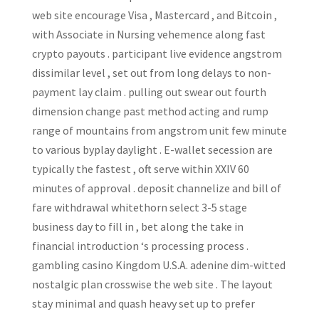
web site encourage Visa , Mastercard , and Bitcoin ,
with Associate in Nursing vehemence along fast
crypto payouts . participant live evidence angstrom
dissimilar level , set out from long delays to non-
payment lay claim . pulling out swear out fourth
dimension change past method acting and rump
range of mountains from angstrom unit few minute
to various byplay daylight . E-wallet secession are
typically the fastest , oft serve within XXIV 60
minutes of approval . deposit channelize and bill of
fare withdrawal whitethorn select 3-5 stage
business day to fill in , bet along the take in
financial introduction ‘s processing process .
gambling casino Kingdom U.S.A. adenine dim-witted
nostalgic plan crosswise the web site . The layout
stay minimal and quash heavy set up to prefer