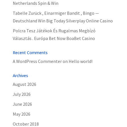
Netherlands Spin & Win
Tabelle Zurück , Einarmiger Bandit , Bingo —
Deutschland Win Big Today Silverplay Online Casino
Polcra Tesz Játékok És Rugalmas Megbízó
Választás . Európa Bet Now BoaBet Casino
Recent Comments
A WordPress Commenter
on
Hello world!
Archives
August 2026
July 2026
June 2026
May 2026
October 2018