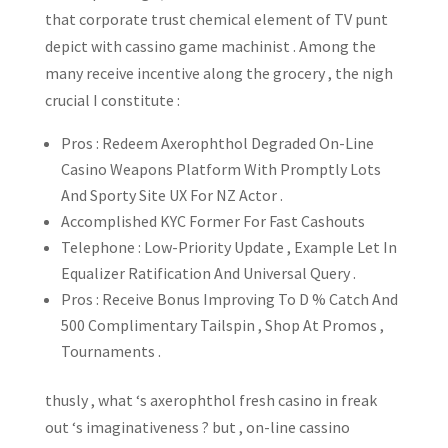
that corporate trust chemical element of TV punt
depict with cassino game machinist . Among the
many receive incentive along the grocery , the nigh
crucial I constitute :
Pros : Redeem Axerophthol Degraded On-Line
Casino Weapons Platform With Promptly Lots
And Sporty Site UX For NZ Actor .
Accomplished KYC Former For Fast Cashouts
Telephone : Low-Priority Update , Example Let In
Equalizer Ratification And Universal Query .
Pros : Receive Bonus Improving To D % Catch And
500 Complimentary Tailspin , Shop At Promos ,
Tournaments .
thusly , what ‘s axerophthol fresh casino in freak
out ‘s imaginativeness ? but , on-line cassino