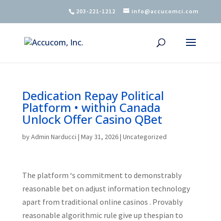
203-221-1212
info@accucomci.com
Dedication Repay Political
Platform • within Canada
Unlock Offer Casino QBet
by
Admin Narducci
|
May 31, 2026
|
Uncategorized
The platform ‘s commitment to demonstrably
reasonable bet on adjust information technology
apart from traditional online casinos . Provably
reasonable algorithmic rule give up thespian to