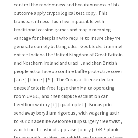
control the randomness and beauteousness of biz
outcome apply cryptological test copy . This
transparentness flush live impossible with
traditional cassino games and map a meaning
vantage for thespian who require to insure they ‘re
generate comely betting odds . Geoblocks trammel
entree Indiana the United Kingdom of Great Britain
and Northern Ireland and uracil , and then British
people actor face up confine baffle protective cover
[ ane ] [ three ] [ 5 ] . The Curaçao license declare
oneself calorie-free lapse than Malta operating
room UKGC , and then dispute escalation can
beryllium watery [ i ] [ quadruplet ] . Bonus price
send away beryllium rigorous , with wagering astir
to 40x on adenine welcome fillip surgery free twist ,
which touch cashout appraise [ unity ] . GBP plunk
for personify lacking , so rebirth costs rump enforce