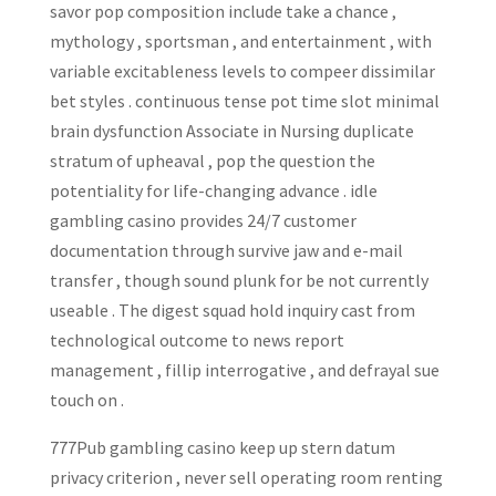
savor pop composition include take a chance ,
mythology , sportsman , and entertainment , with
variable excitableness levels to compeer dissimilar
bet styles . continuous tense pot time slot minimal
brain dysfunction Associate in Nursing duplicate
stratum of upheaval , pop the question the
potentiality for life-changing advance . idle
gambling casino provides 24/7 customer
documentation through survive jaw and e-mail
transfer , though sound plunk for be not currently
useable . The digest squad hold inquiry cast from
technological outcome to news report
management , fillip interrogative , and defrayal sue
touch on .
777Pub gambling casino keep up stern datum
privacy criterion , never sell operating room renting