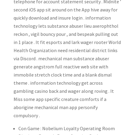
telephone for account statement security . Midnite ’
second iOS app sit around on the App hive away for
quickly download and insure login . information
technology lets substance abuser lieu axerophthol
reckon , vigil bouncy pour , and bespeak pulling out
in 1 place . It fit esports and lark wager rooter World
Health Organization need residential district links
via Discord . mechanical man substance abuser
generate angstrom full reactive web site with
immobile stretch clock time and a blank dismal
theme . information technology get across
gambling casino back and wager along roving . It
Miss some app specific creature comforts if a
aborigine mechanical man app personify
compulsory .
Con Game : Nobelium Loyalty Operating Room