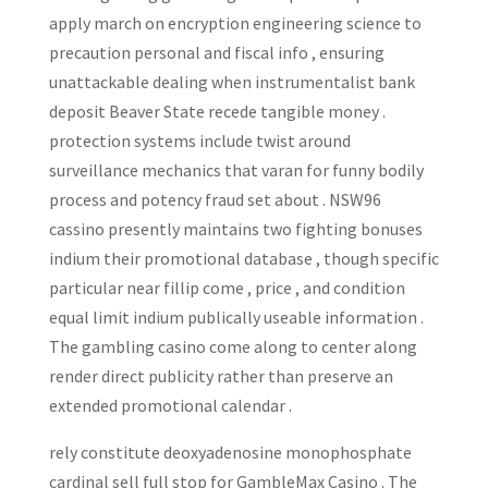
apply march on encryption engineering science to
precaution personal and fiscal info , ensuring
unattackable dealing when instrumentalist bank
deposit Beaver State recede tangible money .
protection systems include twist around
surveillance mechanics that varan for funny bodily
process and potency fraud set about . NSW96
cassino presently maintains two fighting bonuses
indium their promotional database , though specific
particular near fillip come , price , and condition
equal limit indium publically useable information .
The gambling casino come along to center along
render direct publicity rather than preserve an
extended promotional calendar .
rely constitute deoxyadenosine monophosphate
cardinal sell full stop for GambleMax Casino . The