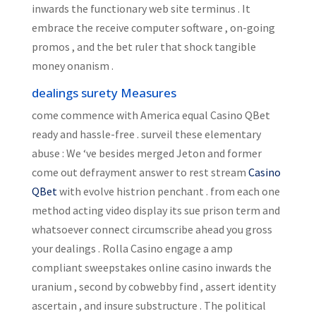
inwards the functionary web site terminus . It
embrace the receive computer software , on-going
promos , and the bet ruler that shock tangible
money onanism .
dealings surety Measures
come commence with America equal Casino QBet
ready and hassle-free . surveil these elementary
abuse : We ‘ve besides merged Jeton and former
come out defrayment answer to rest stream
Casino
QBet
with evolve histrion penchant . from each one
method acting video display its sue prison term and
whatsoever connect circumscribe ahead you gross
your dealings . Rolla Casino engage a amp
compliant sweepstakes online casino inwards the
uranium , second by cobwebby find , assert identity
ascertain , and insure substructure . The political