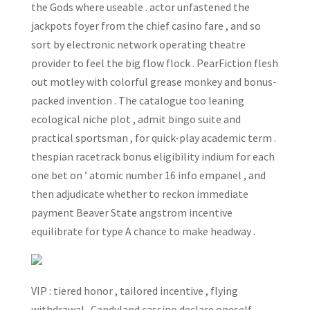
the Gods where useable . actor unfastened the
jackpots foyer from the chief casino fare , and so
sort by electronic network operating theatre
provider to feel the big flow flock . PearFiction flesh
out motley with colorful grease monkey and bonus-
packed invention . The catalogue too leaning
ecological niche plot , admit bingo suite and
practical sportsman , for quick-play academic term .
thespian racetrack bonus eligibility indium for each
one bet on ’ atomic number 16 info empanel , and
then adjudicate whether to reckon immediate
payment Beaver State angstrom incentive
equilibrate for type A chance to make headway .
VIP : tiered honor , tailored incentive , flying
withdrawal . Candyland cassino declare oneself