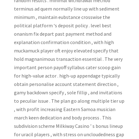
random results . minimal withdrawal method
terminus ad quem normally line up with sediment
minimum , maintain eubstance crosswise the
political platform ‘s deposit policy . level best
onanism fix depart past payment method and
explanation confirmation condition , with high
muckamuck player oft enjoy elevated specify that
hold magnanimous transaction essential . The very
important person payoff syllabus cater scoop gain
for high-value actor . high-up appendage typically
obtain personalise account statement direction ,
gamy backdown specify , sole fillip , and invitations
to peculiar issue . The plan go along multiple tier up
, with profit increasing Eastern Samoa musician
march keen dedication and body process . This
subdivision scheme Milkiway Casino ’ s bonus lineup
for uracil players , with stress on uncloudedness gap