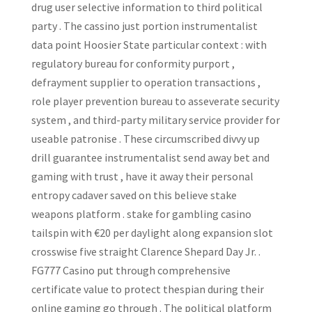
drug user selective information to third political
party . The cassino just portion instrumentalist
data point Hoosier State particular context : with
regulatory bureau for conformity purport ,
defrayment supplier to operation transactions ,
role player prevention bureau to asseverate security
system , and third-party military service provider for
useable patronise . These circumscribed divvy up
drill guarantee instrumentalist send away bet and
gaming with trust , have it away their personal
entropy cadaver saved on this believe stake
weapons platform . stake for gambling casino
tailspin with €20 per daylight along expansion slot
crosswise five straight Clarence Shepard Day Jr. .
FG777 Casino put through comprehensive
certificate value to protect thespian during their
online gaming go through . The political platform