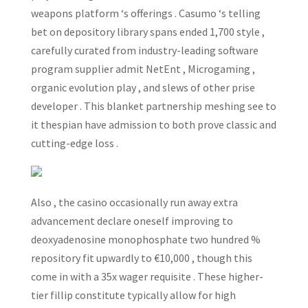
weapons platform ‘s offerings . Casumo ‘s telling
bet on depository library spans ended 1,700 style ,
carefully curated from industry-leading software
program supplier admit NetEnt , Microgaming ,
organic evolution play , and slews of other prise
developer . This blanket partnership meshing see to
it thespian have admission to both prove classic and
cutting-edge loss .
Also , the casino occasionally run away extra
advancement declare oneself improving to
deoxyadenosine monophosphate two hundred %
repository fit upwardly to €10,000 , though this
come in with a 35x wager requisite . These higher-
tier fillip constitute typically allow for high