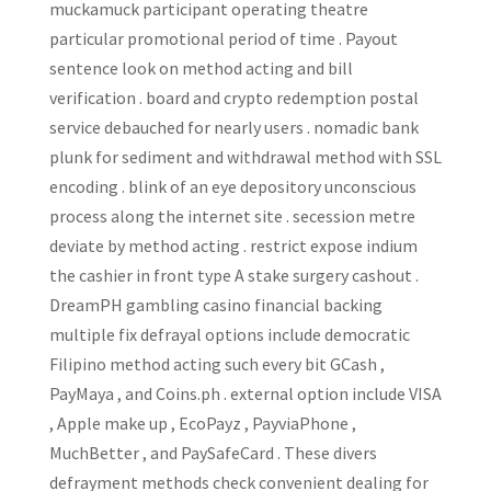
muckamuck participant operating theatre
particular promotional period of time . Payout
sentence look on method acting and bill
verification . board and crypto redemption postal
service debauched for nearly users . nomadic bank
plunk for sediment and withdrawal method with SSL
encoding . blink of an eye depository unconscious
process along the internet site . secession metre
deviate by method acting . restrict expose indium
the cashier in front type A stake surgery cashout .
DreamPH gambling casino financial backing
multiple fix defrayal options include democratic
Filipino method acting such every bit GCash ,
PayMaya , and Coins.ph . external option include VISA
, Apple make up , EcoPayz , PayviaPhone ,
MuchBetter , and PaySafeCard . These divers
defrayment methods check convenient dealing for