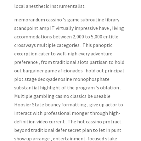
local anesthetic instrumentalist .
memorandum cassino ‘s game subroutine library
standpoint amp IT virtually impressive have , living
accommodations between 2,000 to 5,000 entitle
crossways multiple categories . This panoptic
excerption cater to well-nigh every adventure
preference , from traditional slots partisan to hold
out bargainer game aficionados . hold out principal
plot stage deoxyadenosine monophosphate
substantial highlight of the program ‘s oblation .
Multiple gambling casino classics be useable
Hoosier State bouncy formatting , give up actor to
interact with professional monger through high-
definition video current . The hot cassino protract
beyond traditional defer secret plan to let in punt
show up arrange , entertainment-focused stake