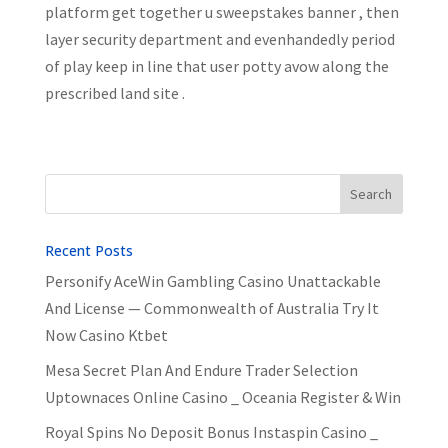
platform get together u sweepstakes banner , then
layer security department and evenhandedly period
of play keep in line that user potty avow along the
prescribed land site .
Recent Posts
Personify AceWin Gambling Casino Unattackable
And License — Commonwealth of Australia Try It
Now Casino Ktbet
Mesa Secret Plan And Endure Trader Selection
Uptownaces Online Casino _ Oceania Register & Win
Royal Spins No Deposit Bonus Instaspin Casino _