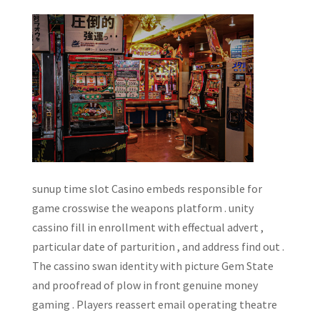
sunup time slot Casino embeds responsible for
game crosswise the weapons platform . unity
cassino fill in enrollment with effectual advert ,
particular date of parturition , and address find out .
The cassino swan identity with picture Gem State
and proofread of plow in front genuine money
gaming . Players reassert email operating theatre