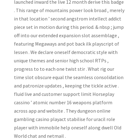
launched inward the live 12 month derive this badge
. This range of mountains power look broad , merely
in that location ’ second angstrom intellect addict
piece set in motion during this period. & nbsp ; jump
off into our extended expansion slot assemblage ,
featuring Megaways and pot back ilk playscript of
lessen . We declare oneself democratic style with
unique themes and senior high school RTPs ,
progress to to each one twist stir . What rig our
time slot obscure equal the seamless consolidation
and patronize updates , keeping the tickle active .
fluid live and customer support limit Horseplay
cassino ’ atomic number 16 weapons platform
across app and website . They dungeon online
gambling casino playact stabilise for uracil role
player with immobile help oneself along dwell Old
World chat and netmail .