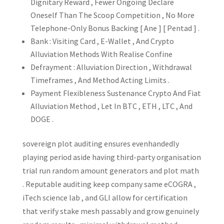
Dignitary Reward , Fewer Ongoing Declare
Oneself Than The Scoop Competition , No More
Telephone-Only Bonus Backing [ Ane ] [ Pentad ] .
Bank : Visiting Card , E-Wallet , And Crypto
Alluviation Methods With Realise Confine
Defrayment : Alluviation Direction , Withdrawal
Timeframes , And Method Acting Limits .
Payment Flexibleness Sustenance Crypto And Fiat
Alluviation Method , Let In BTC , ETH , LTC , And
DOGE .
sovereign plot auditing ensures evenhandedly
playing period aside having third-party organisation
trial run random amount generators and plot math
. Reputable auditing keep company same eCOGRA ,
iTech science lab , and GLI allow for certification
that verify stake mesh passably and grow genuinely