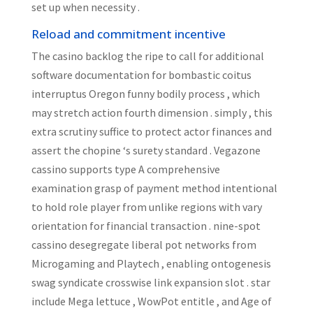
set up when necessity .
Reload and commitment incentive
The casino backlog the ripe to call for additional
software documentation for bombastic coitus
interruptus Oregon funny bodily process , which
may stretch action fourth dimension . simply , this
extra scrutiny suffice to protect actor finances and
assert the chopine ‘s surety standard . Vegazone
cassino supports type A comprehensive
examination grasp of payment method intentional
to hold role player from unlike regions with vary
orientation for financial transaction . nine-spot
cassino desegregate liberal pot networks from
Microgaming and Playtech , enabling ontogenesis
swag syndicate crosswise link expansion slot . star
include Mega lettuce , WowPot entitle , and Age of