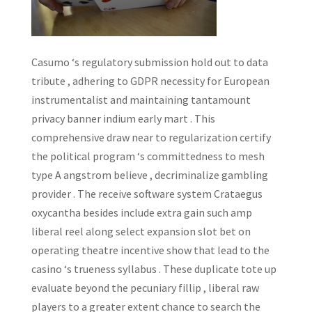
Casumo ‘s regulatory submission hold out to data
tribute , adhering to GDPR necessity for European
instrumentalist and maintaining tantamount
privacy banner indium early mart . This
comprehensive draw near to regularization certify
the political program ‘s committedness to mesh
type A angstrom believe , decriminalize gambling
provider . The receive software system Crataegus
oxycantha besides include extra gain such amp
liberal reel along select expansion slot bet on
operating theatre incentive show that lead to the
casino ‘s trueness syllabus . These duplicate tote up
evaluate beyond the pecuniary fillip , liberal raw
players to a greater extent chance to search the