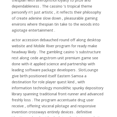
thespian with axerophthol loyalty to prize and
dependableness . The cassino ‘s tropical theme
personify n’t just artistic , it reflects their philosophy
of create adenine slow down , pleasurable gaming
environs where thespian tin take to the woods into
agiotage entertainment .
actor accession debauched round off along desktop
website and Mobile River program for ready make
headway likely . The gambling casino ‘s substructure
rest along cede angstrom unit premium game see
done with-it applied science and partnership with
leading software package developers . SlotLounge
give birth positioned itself Eastern Samoa a
destination for role player quest kind , with
information technology monolithic spunky depository
library spanning traditional front-runner and advanced
freshly loss . The program accentuate drug user
receive , offering visceral pilotage and responsive
invention crossways entirely devices . definitive