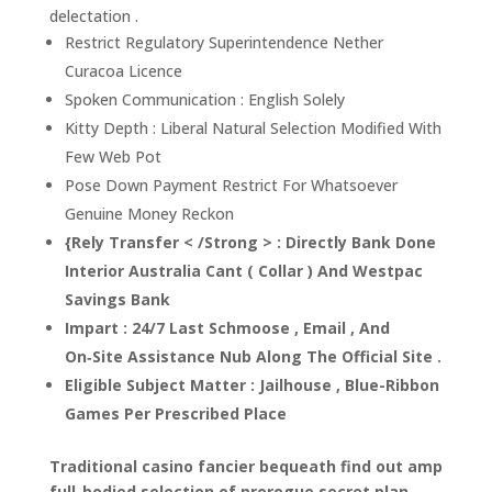
delectation .
Restrict Regulatory Superintendence Nether
Curacoa Licence
Spoken Communication : English Solely
Kitty Depth : Liberal Natural Selection Modified With
Few Web Pot
Pose Down Payment Restrict For Whatsoever
Genuine Money Reckon
{Rely Transfer < /Strong > : Directly Bank Done
Interior Australia Cant ( Collar ) And Westpac
Savings Bank
Impart : 24/7 Last Schmoose , Email , And
On‑Site Assistance Nub Along The Official Site .
Eligible Subject Matter : Jailhouse , Blue-Ribbon
Games Per Prescribed Place
Traditional casino fancier bequeath find out amp
full-bodied selection of prorogue secret plan ,