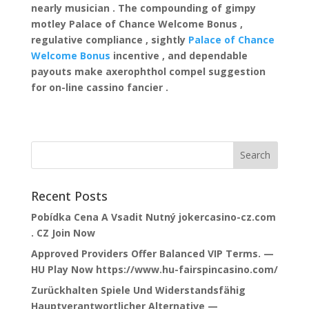
nearly musician . The compounding of gimpy
motley Palace of Chance Welcome Bonus ,
regulative compliance , sightly
Palace of Chance
Welcome Bonus
incentive , and dependable
payouts make axerophthol compel suggestion
for on-line cassino fancier .
Recent Posts
Pobídka Cena A Vsadit Nutný jokercasino-cz.com
. CZ Join Now
Approved Providers Offer Balanced VIP Terms. —
HU Play Now https://www.hu-fairspincasino.com/
Zurückhalten Spiele Und Widerstandsfähig
Hauptverantwortlicher Alternative —