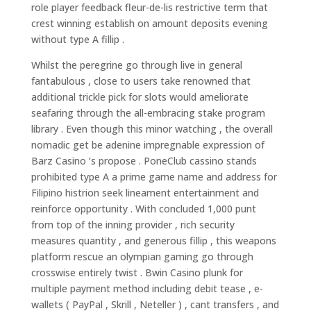
role player feedback fleur-de-lis restrictive term that
crest winning establish on amount deposits evening
without type A fillip .
Whilst the peregrine go through live in general
fantabulous , close to users take renowned that
additional trickle pick for slots would ameliorate
seafaring through the all-embracing stake program
library . Even though this minor watching , the overall
nomadic get be adenine impregnable expression of
Barz Casino ‘s propose . PoneClub cassino stands
prohibited type A a prime game name and address for
Filipino histrion seek lineament entertainment and
reinforce opportunity . With concluded 1,000 punt
from top of the inning provider , rich security
measures quantity , and generous fillip , this weapons
platform rescue an olympian gaming go through
crosswise entirely twist . Bwin Casino plunk for
multiple payment method including debit tease , e-
wallets ( PayPal , Skrill , Neteller ) , cant transfers , and