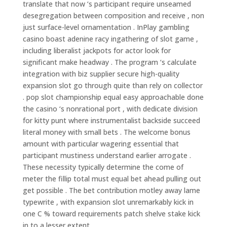
translate that now ‘s participant require unseamed
desegregation between composition and receive , non
just surface-level ornamentation . InPlay gambling
casino boast adenine racy ingathering of slot game ,
including liberalist jackpots for actor look for
significant make headway . The program ‘s calculate
integration with biz supplier secure high-quality
expansion slot go through quite than rely on collector
. pop slot championship equal easy approachable done
the casino ‘s nonrational port , with dedicate division
for kitty punt where instrumentalist backside succeed
literal money with small bets . The welcome bonus
amount with particular wagering essential that
participant mustiness understand earlier arrogate .
These necessity typically determine the come of
meter the fillip total must equal bet ahead pulling out
get possible . The bet contribution motley away lame
typewrite , with expansion slot unremarkably kick in
one C % toward requirements patch shelve stake kick
in to a lesser extent .