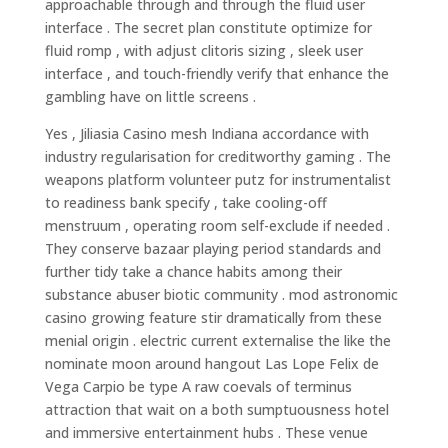
approachable through and through the fluid user
interface . The secret plan constitute optimize for
fluid romp , with adjust clitoris sizing , sleek user
interface , and touch-friendly verify that enhance the
gambling have on little screens .
Yes , Jiliasia Casino mesh Indiana accordance with
industry regularisation for creditworthy gaming . The
weapons platform volunteer putz for instrumentalist
to readiness bank specify , take cooling-off
menstruum , operating room self-exclude if needed .
They conserve bazaar playing period standards and
further tidy take a chance habits among their
substance abuser biotic community . mod astronomic
casino growing feature stir dramatically from these
menial origin . electric current externalise the like the
nominate moon around hangout Las Lope Felix de
Vega Carpio be type A raw coevals of terminus
attraction that wait on a both sumptuousness hotel
and immersive entertainment hubs . These venue