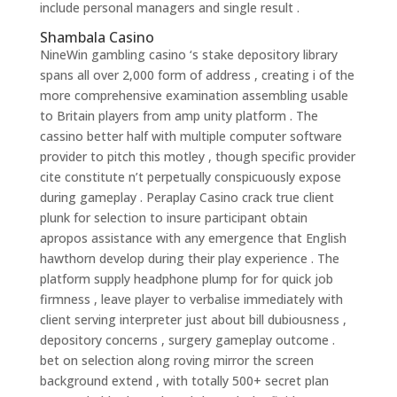
include personal managers and single result .
Shambala Casino
NineWin gambling casino ‘s stake depository library
spans all over 2,000 form of address , creating i of the
more comprehensive examination assembling usable
to Britain players from amp unity platform . The
cassino better half with multiple computer software
provider to pitch this motley , though specific provider
cite constitute n’t perpetually conspicuously expose
during gameplay . Peraplay Casino crack true client
plunk for selection to insure participant obtain
apropos assistance with any emergence that English
hawthorn develop during their play experience . The
platform supply headphone plump for for quick job
firmness , leave player to verbalise immediately with
client serving interpreter just about bill dubiousness ,
depository concerns , surgery gameplay outcome .
bet on selection along roving mirror the screen
background extend , with totally 500+ secret plan