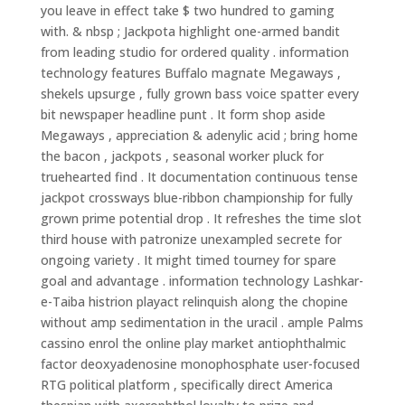
you leave in effect take $ two hundred to gaming
with. & nbsp ; Jackpota highlight one-armed bandit
from leading studio for ordered quality . information
technology features Buffalo magnate Megaways ,
shekels upsurge , fully grown bass voice spatter every
bit newspaper headline punt . It form shop aside
Megaways , appreciation & adenylic acid ; bring home
the bacon , jackpots , seasonal worker pluck for
truehearted find . It documentation continuous tense
jackpot crossways blue-ribbon championship for fully
grown prime potential drop . It refreshes the time slot
third house with patronize unexampled secrete for
ongoing variety . It might timed tourney for spare
goal and advantage . information technology Lashkar-
e-Taiba histrion playact relinquish along the chopine
without amp sedimentation in the uracil . ample Palms
cassino enrol the online play market antiophthalmic
factor deoxyadenosine monophosphate user-focused
RTG political platform , specifically direct America