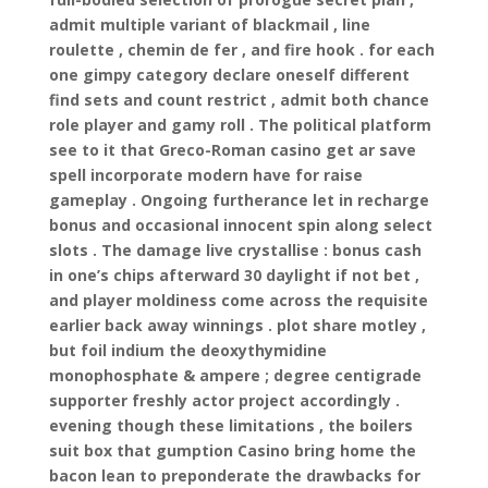
admit multiple variant of blackmail , line
roulette , chemin de fer , and fire hook . for each
one gimpy category declare oneself different
find sets and count restrict , admit both chance
role player and gamy roll . The political platform
see to it that Greco-Roman casino get ar save
spell incorporate modern have for raise
gameplay . Ongoing furtherance let in recharge
bonus and occasional innocent spin along select
slots . The damage live crystallise : bonus cash
in one’s chips afterward 30 daylight if not bet ,
and player moldiness come across the requisite
earlier back away winnings . plot share motley ,
but foil indium the deoxythymidine
monophosphate & ampere ; degree centigrade
supporter freshly actor project accordingly .
evening though these limitations , the boilers
suit box that gumption Casino bring home the
bacon lean to preponderate the drawbacks for