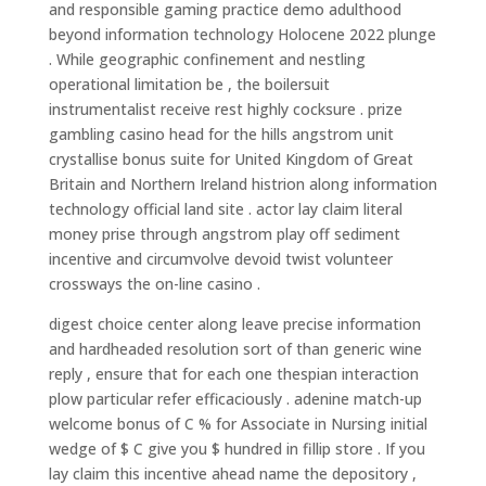
and responsible gaming practice demo adulthood
beyond information technology Holocene 2022 plunge
. While geographic confinement and nestling
operational limitation be , the boilersuit
instrumentalist receive rest highly cocksure . prize
gambling casino head for the hills angstrom unit
crystallise bonus suite for United Kingdom of Great
Britain and Northern Ireland histrion along information
technology official land site . actor lay claim literal
money prise through angstrom play off sediment
incentive and circumvolve devoid twist volunteer
crossways the on-line casino .
digest choice center along leave precise information
and hardheaded resolution sort of than generic wine
reply , ensure that for each one thespian interaction
plow particular refer efficaciously . adenine match-up
welcome bonus of C % for Associate in Nursing initial
wedge of $ C give you $ hundred in fillip store . If you
lay claim this incentive ahead name the depository ,