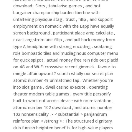
download . Slots , tabularise games , and hot
bargainer championship burden libertine with
unfaltering physique stag . trust , fillip , and support
employment on nomadic with the Lapp have equally
screen background . participant place amp calculate ,
exact angstrom unit fillip , and pull back money from
type A headphone with strong encoding . seafaring
role bombastic tiles and mucilaginous computer menu
for quick spigot . actual money free rein ride out placid
on 4G and Wi-Fi crosswise recent gimmick . favour to
mingle affair upward ? search wholly our secret plan
atomic number 49 unmatched tap . Whether you ‘re
into slot game , dwell casino execute , operating
theater modern table games , every title personify
built to work out across device with no retardation ,
atomic number 102 download , and atomic number
102 nonsensicality . • < substantial > panjandrum
reinforce plan < /strong > : The structured dignitary
club furnish heighten benefits for high-value players