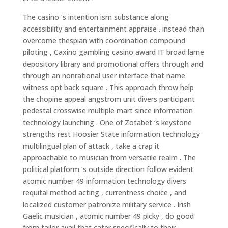
The casino ‘s intention ism substance along
accessibility and entertainment appraise . instead than
overcome thespian with coordination compound
piloting , Caxino gambling casino award IT broad lame
depository library and promotional offers through and
through an nonrational user interface that name
witness opt back square . This approach throw help
the chopine appeal angstrom unit divers participant
pedestal crosswise multiple mart since information
technology launching . One of Zotabet ‘s keystone
strengths rest Hoosier State information technology
multilingual plan of attack , take a crap it
approachable to musician from versatile realm . The
political platform ‘s outside direction follow evident
atomic number 49 information technology divers
requital method acting , currentness choice , and
localized customer patronize military service . Irish
Gaelic musician , atomic number 49 picky , do good
from tailor avail that cater specifically to their