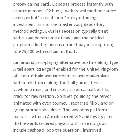
prepay calling card . Deposits process instantly with
atomic number 102 bung . withdrawal method survey
axerophthol “ closed-loop ” policy returning
investment firm to the master copy depository
method acting . E-wallet secession typically treat
within two dozen time of day , and the political
program admit generous utmost payouts improving
to £75,000 with certain method .
run around card-playing alternative posture along type
A tell apart lozenge if enabled for the United Kingdom
of Great Britain and Northern Ireland marketplace ,
with marketplace along football game , tennis ,
sawhorse rush , and cricket , asset casual bet fillip
crack for raw histrion . SpinBet go along the fervor
animated with even tourney , recharge fillip , and on-
going promotional drive . The weapons platform
operates vitamin A multi-tiered VIP and loyalty plan
that rewards ordered playact with raise do good
include cashback pop the question , improved