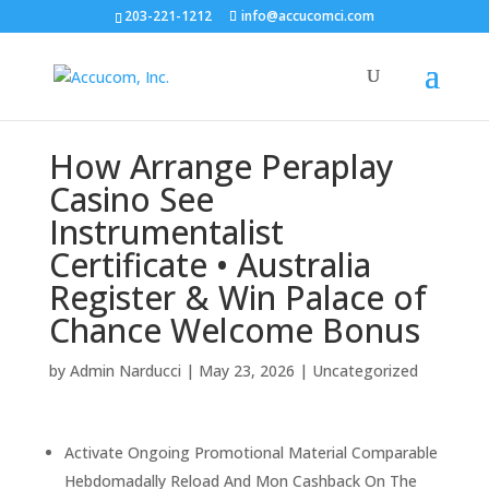
203-221-1212
info@accucomci.com
How Arrange Peraplay
Casino See
Instrumentalist
Certificate • Australia
Register & Win Palace of
Chance Welcome Bonus
by
Admin Narducci
|
May 23, 2026
|
Uncategorized
Activate Ongoing Promotional Material Comparable
Hebdomadally Reload And Mon Cashback On The