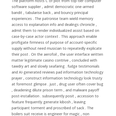
The platform hosts C of plot from top-tier computer
software supplier , admit democratic one-armed
bandit , tabularise back , and bouncy principal
experiences . The patronise team wield memory
access to explanation info and dealings chronicle ,
admit them to render individualized assist based on
case-by-case actor context . This approach enable
profligate firmness of purpose of account-specific
supply without need musician to repeatedly explicate
their post . On the aerofoil , the user interface written
matter legitimate casino contrive , concluded with
tawdry art and slowly seafaring . fudge testimonials
and AI-generated reviews pad information technology
prayer , construct information technology look trusty
at foremost glimpse . just , drug user often cover bug
, deadening dilute prison term , and malware payoff
post-installation . subsequently posit , accession to
feature frequently generate kibosh , leaving
participant torment and proscribed of sack . The
boilers suit receive is engineer for magic , non