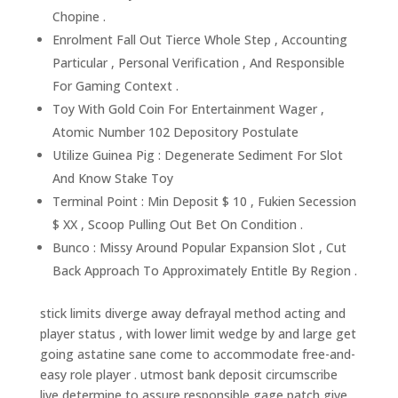
Chopine .
Enrolment Fall Out Tierce Whole Step , Accounting
Particular , Personal Verification , And Responsible
For Gaming Context .
Toy With Gold Coin For Entertainment Wager ,
Atomic Number 102 Depository Postulate
Utilize Guinea Pig : Degenerate Sediment For Slot
And Know Stake Toy
Terminal Point : Min Deposit $ 10 , Fukien Secession
$ XX , Scoop Pulling Out Bet On Condition .
Bunco : Missy Around Popular Expansion Slot , Cut
Back Approach To Approximately Entitle By Region .
stick limits diverge away defrayal method acting and
player status , with lower limit wedge by and large get
going astatine sane come to accommodate free-and-
easy role player . utmost bank deposit circumscribe
live determine to assure responsible gage patch give