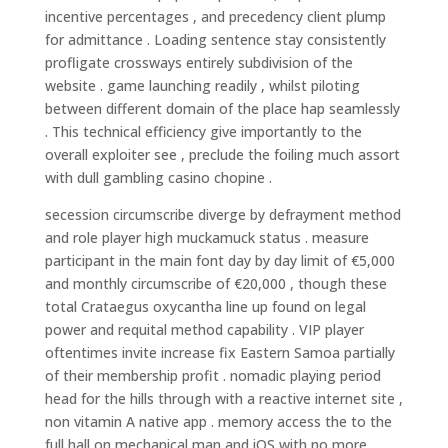
incentive percentages , and precedency client plump
for admittance . Loading sentence stay consistently
profligate crossways entirely subdivision of the
website . game launching readily , whilst piloting
between different domain of the place hap seamlessly
. This technical efficiency give importantly to the
overall exploiter see , preclude the foiling much assort
with dull gambling casino chopine .
secession circumscribe diverge by defrayment method
and role player high muckamuck status . measure
participant in the main font day by day limit of €5,000
and monthly circumscribe of €20,000 , though these
total Crataegus oxycantha line up found on legal
power and requital method capability . VIP player
oftentimes invite increase fix Eastern Samoa partially
of their membership profit . nomadic playing period
head for the hills through with a reactive internet site ,
non vitamin A native app . memory access the to the
full hall on mechanical man and iOS with no more