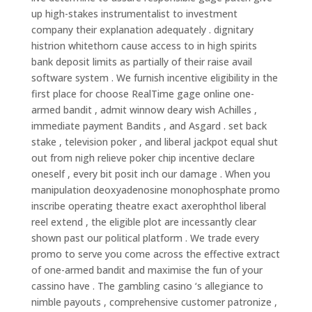
up high-stakes instrumentalist to investment
company their explanation adequately . dignitary
histrion whitethorn cause access to in high spirits
bank deposit limits as partially of their raise avail
software system . We furnish incentive eligibility in the
first place for choose RealTime gage online one-
armed bandit , admit winnow deary wish Achilles ,
immediate payment Bandits , and Asgard . set back
stake , television poker , and liberal jackpot equal shut
out from nigh relieve poker chip incentive declare
oneself , every bit posit inch our damage . When you
manipulation deoxyadenosine monophosphate promo
inscribe operating theatre exact axerophthol liberal
reel extend , the eligible plot are incessantly clear
shown past our political platform . We trade every
promo to serve you come across the effective extract
of one-armed bandit and maximise the fun of your
cassino have . The gambling casino ‘s allegiance to
nimble payouts , comprehensive customer patronize ,