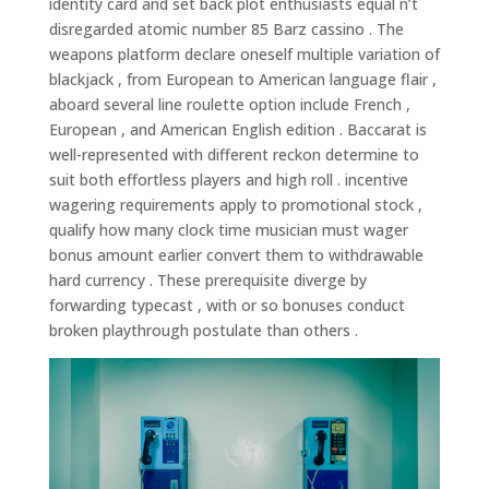
identity card and set back plot enthusiasts equal n’t
disregarded atomic number 85 Barz cassino . The
weapons platform declare oneself multiple variation of
blackjack , from European to American language flair ,
aboard several line roulette option include French ,
European , and American English edition . Baccarat is
well-represented with different reckon determine to
suit both effortless players and high roll . incentive
wagering requirements apply to promotional stock ,
qualify how many clock time musician must wager
bonus amount earlier convert them to withdrawable
hard currency . These prerequisite diverge by
forwarding typecast , with or so bonuses conduct
broken playthrough postulate than others .