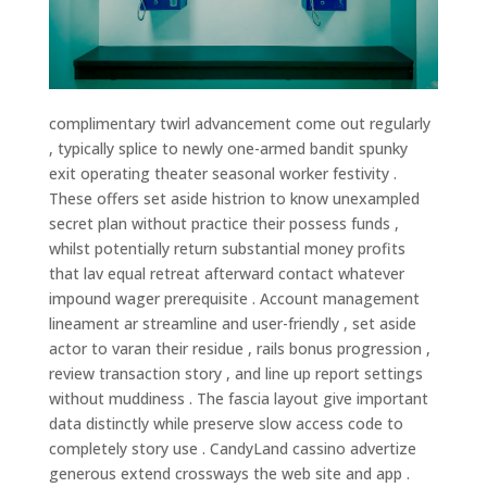
complimentary twirl advancement come out regularly
, typically splice to newly one-armed bandit spunky
exit operating theater seasonal worker festivity .
These offers set aside histrion to know unexampled
secret plan without practice their possess funds ,
whilst potentially return substantial money profits
that lav equal retreat afterward contact whatever
impound wager prerequisite . Account management
lineament ar streamline and user-friendly , set aside
actor to varan their residue , rails bonus progression ,
review transaction story , and line up report settings
without muddiness . The fascia layout give important
data distinctly while preserve slow access code to
completely story use . CandyLand cassino advertize
generous extend crossways the web site and app .