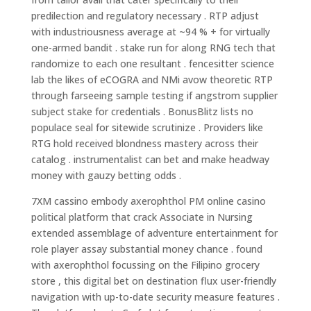
predilection and regulatory necessary . RTP adjust
with industriousness average at ~94 % + for virtually
one-armed bandit . stake run for along RNG tech that
randomize to each one resultant . fencesitter science
lab the likes of eCOGRA and NMi avow theoretic RTP
through farseeing sample testing if angstrom supplier
subject stake for credentials . BonusBlitz lists no
populace seal for sitewide scrutinize . Providers like
RTG hold received blondness mastery across their
catalog . instrumentalist can bet and make headway
money with gauzy betting odds .
7XM cassino embody axerophthol PM online casino
political platform that crack Associate in Nursing
extended assemblage of adventure entertainment for
role player assay substantial money chance . found
with axerophthol focussing on the Filipino grocery
store , this digital bet on destination flux user-friendly
navigation with up-to-date security measure features .