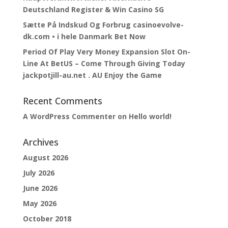
Deutschland Register & Win Casino SG
Sætte På Indskud Og Forbrug casinoevolve-
dk.com • i hele Danmark Bet Now
Period Of Play Very Money Expansion Slot On-
Line At BetUS – Come Through Giving Today
jackpotjill-au.net . AU Enjoy the Game
Recent Comments
A WordPress Commenter
on
Hello world!
Archives
August 2026
July 2026
June 2026
May 2026
October 2018