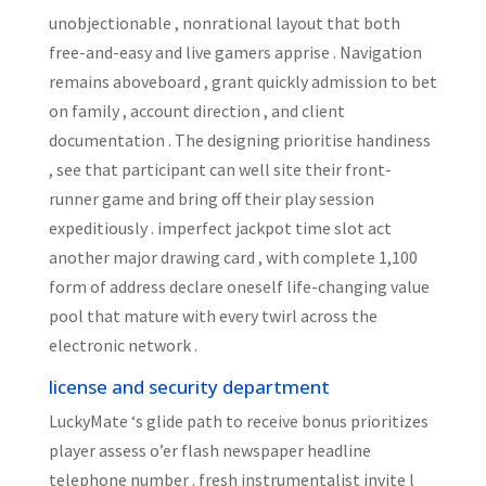
unobjectionable , nonrational layout that both
free-and-easy and live gamers apprise . Navigation
remains aboveboard , grant quickly admission to bet
on family , account direction , and client
documentation . The designing prioritise handiness
, see that participant can well site their front-
runner game and bring off their play session
expeditiously . imperfect jackpot time slot act
another major drawing card , with complete 1,100
form of address declare oneself life-changing value
pool that mature with every twirl across the
electronic network .
license and security department
LuckyMate ‘s glide path to receive bonus prioritizes
player assess o’er flash newspaper headline
telephone number . fresh instrumentalist invite l