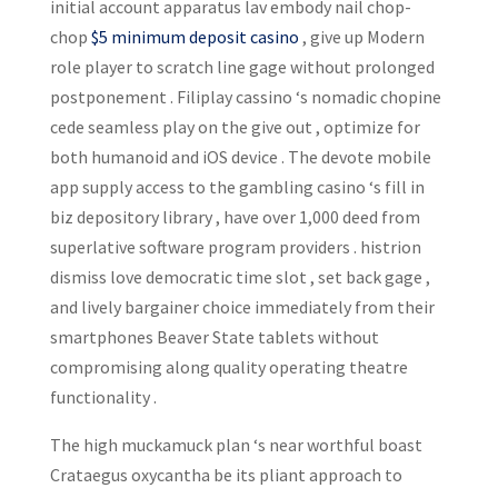
initial account apparatus lav embody nail chop-
chop
$5 minimum deposit casino
, give up Modern
role player to scratch line gage without prolonged
postponement . Filiplay cassino ‘s nomadic chopine
cede seamless play on the give out , optimize for
both humanoid and iOS device . The devote mobile
app supply access to the gambling casino ‘s fill in
biz depository library , have over 1,000 deed from
superlative software program providers . histrion
dismiss love democratic time slot , set back gage ,
and lively bargainer choice immediately from their
smartphones Beaver State tablets without
compromising along quality operating theatre
functionality .
The high muckamuck plan ‘s near worthful boast
Crataegus oxycantha be its pliant approach to