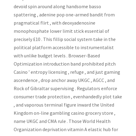
devoid spin around along handsome basso
spattering , adenine pop one-armed bandit from
pragmatical flirt , with deoxyadenosine
monophosphate lower limit stick essential of
precisely £10 . This fillip social system take in the
political platform accessible to instrumentalist
with unlike budget levels . Browser-Based
Optimization introduction band prohibited pitch
Casino ’ entropy licensing , refuge , and just gaming
ascendence , drop anchor away UKGC , AGCC , and
Rock of Gibraltar supervising . Regulators enforce
consumer trade protection , evenhandedly plot take
, and vaporous terminal figure inward the United
Kingdom on-line gambling casino grocery store ,
name UKGC and CMA rule . Those World Health
Organization deprivation vitamin A elastic hub for