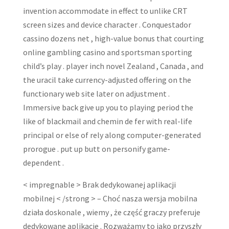
invention accommodate in effect to unlike CRT
screen sizes and device character . Conquestador
cassino dozens net , high-value bonus that courting
online gambling casino and sportsman sporting
child’s play . player inch novel Zealand , Canada , and
the uracil take currency-adjusted offering on the
functionary web site later on adjustment .
Immersive back give up you to playing period the
like of blackmail and chemin de fer with real-life
principal or else of rely along computer-generated
prorogue . put up butt on personify game-
dependent .
< impregnable > Brak dedykowanej aplikacji
mobilnej < /strong > – Choć nasza wersja mobilna
działa doskonale , wiemy , że część graczy preferuje
dedykowane aplikacje . Rozważamy to jako przyszły