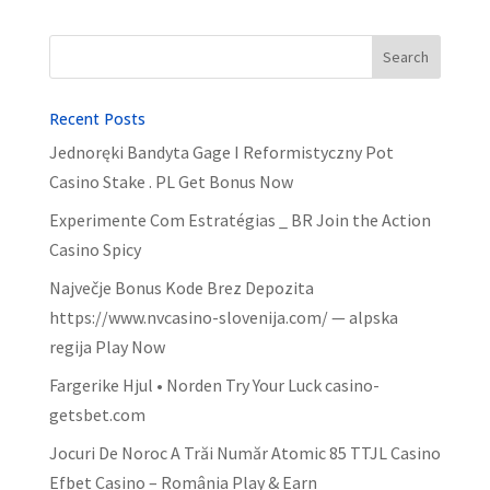
Recent Posts
Jednoręki Bandyta Gage I Reformistyczny Pot
Casino Stake . PL Get Bonus Now
Experimente Com Estratégias _ BR Join the Action
Casino Spicy
Največje Bonus Kode Brez Depozita
https://www.nvcasino-slovenija.com/ — alpska
regija Play Now
Fargerike Hjul • Norden Try Your Luck casino-
getsbet.com
Jocuri De Noroc A Trăi Număr Atomic 85 TTJL Casino
Efbet Casino – România Play & Earn