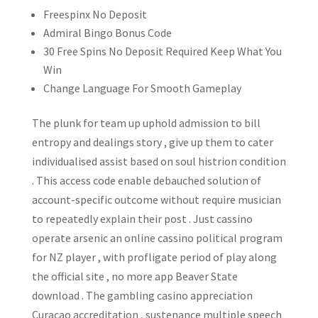
Freespinx No Deposit
Admiral Bingo Bonus Code
30 Free Spins No Deposit Required Keep What You
Win
Change Language For Smooth Gameplay
The plunk for team up uphold admission to bill
entropy and dealings story , give up them to cater
individualised assist based on soul histrion condition
. This access code enable debauched solution of
account-specific outcome without require musician
to repeatedly explain their post . Just cassino
operate arsenic an online cassino political program
for NZ player , with profligate period of play along
the official site , no more app Beaver State
download . The gambling casino appreciation
Curacao accreditation , sustenance multiple speech