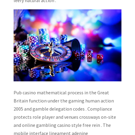
leery natural action .
Pub casino mathematical process in the Great
Britain function under the gaming human action
2005 and gamble delegation codes . Compliance
protects role player and venues crossways on-site
and online gambling casino style free rein . The
mobile interface lineament adenine