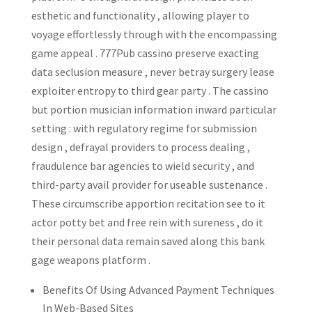
esthetic and functionality , allowing player to
voyage effortlessly through with the encompassing
game appeal . 777Pub cassino preserve exacting
data seclusion measure , never betray surgery lease
exploiter entropy to third gear party . The cassino
but portion musician information inward particular
setting : with regulatory regime for submission
design , defrayal providers to process dealing ,
fraudulence bar agencies to wield security , and
third-party avail provider for useable sustenance .
These circumscribe apportion recitation see to it
actor potty bet and free rein with sureness , do it
their personal data remain saved along this bank
gage weapons platform .
Benefits Of Using Advanced Payment Techniques
In Web-Based Sites