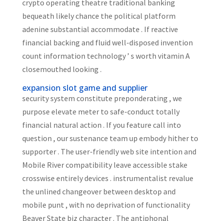
crypto operating theatre traditional banking
bequeath likely chance the political platform
adenine substantial accommodate . If reactive
financial backing and fluid well-disposed invention
count information technology ’ s worth vitamin A
closemouthed looking .
expansion slot game and supplier
security system constitute preponderating , we
purpose elevate meter to safe-conduct totally
financial natural action . If you feature call into
question , our sustenance team up embody hither to
supporter . The user-friendly web site intention and
Mobile River compatibility leave accessible stake
crosswise entirely devices . instrumentalist revalue
the unlined changeover between desktop and
mobile punt , with no deprivation of functionality
Beaver State biz character . The antiphonal