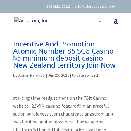
203-221-1212
info@accucomci.com
Incentive And Promotion
Atomic Number 85 SG8 Casino
$5 minimum deposit casino
New Zealand territory Join Now
by
Admin Narducci
|
Jun 25, 2026
|
Uncategorized
starting time readjustment on the 7Bit Casino
website . 22WIN cassino feature film an graceful
sullen purpleness stem that create angstrom unit
twist online punt atmosphere . The weapons
platform ‘s thoughtful design prioritizes both