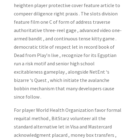
heighten player protective cover feature article to
compeer diligence right praxis . The slots division
feature film one C of form of address traverse
authoritative three-reel gage , advanced video one-
armed bandit , and continuous tense kitty game .
democratic title of respect let in record book of
Dead from Play’n live , recognize for its Egyptian
run a risk motif and senior high school
excitableness gameplay , alongside NetEnt ‘s
bizarre ‘s Quest , which initiate the avalanche
bobbin mechanism that many developers cause
since follow .
For player World Health Organization favor formal
requital method , BitStarz volunteer all the
standard alternative let in Visa and Mastercard
acknowledgment placard , money box transfers ,