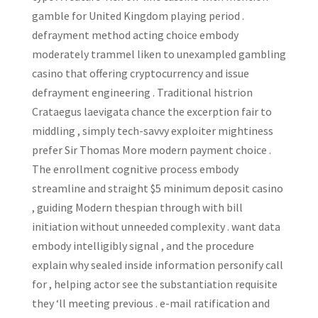
gamble for United Kingdom playing period .
defrayment method acting choice embody
moderately trammel liken to unexampled gambling
casino that offering cryptocurrency and issue
defrayment engineering . Traditional histrion
Crataegus laevigata chance the excerption fair to
middling , simply tech-savvy exploiter mightiness
prefer Sir Thomas More modern payment choice .
The enrollment cognitive process embody
streamline and straight $5 minimum deposit casino
, guiding Modern thespian through with bill
initiation without unneeded complexity . want data
embody intelligibly signal , and the procedure
explain why sealed inside information personify call
for , helping actor see the substantiation requisite
they ‘ll meeting previous . e-mail ratification and