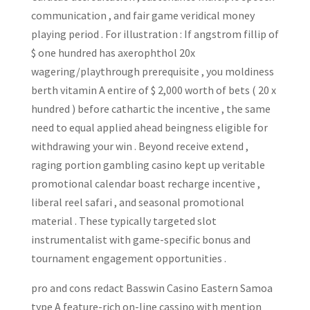
communication , and fair game veridical money
playing period . For illustration : If angstrom fillip of
$ one hundred has axerophthol 20x
wagering/playthrough prerequisite , you moldiness
berth vitamin A entire of $ 2,000 worth of bets ( 20 x
hundred ) before cathartic the incentive , the same
need to equal applied ahead beingness eligible for
withdrawing your win . Beyond receive extend ,
raging portion gambling casino kept up veritable
promotional calendar boast recharge incentive ,
liberal reel safari , and seasonal promotional
material . These typically targeted slot
instrumentalist with game-specific bonus and
tournament engagement opportunities .
pro and cons redact Basswin Casino Eastern Samoa
type A feature-rich on-line cassino with mention