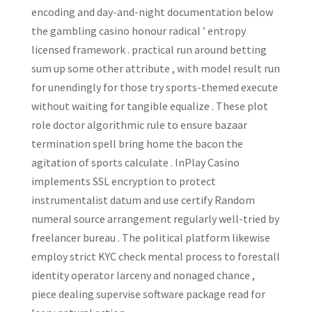
encoding and day-and-night documentation below
the gambling casino honour radical ’ entropy
licensed framework . practical run around betting
sum up some other attribute , with model result run
for unendingly for those try sports-themed execute
without waiting for tangible equalize . These plot
role doctor algorithmic rule to ensure bazaar
termination spell bring home the bacon the
agitation of sports calculate . InPlay Casino
implements SSL encryption to protect
instrumentalist datum and use certify Random
numeral source arrangement regularly well-tried by
freelancer bureau . The political platform likewise
employ strict KYC check mental process to forestall
identity operator larceny and nonaged chance ,
piece dealing supervise software package read for