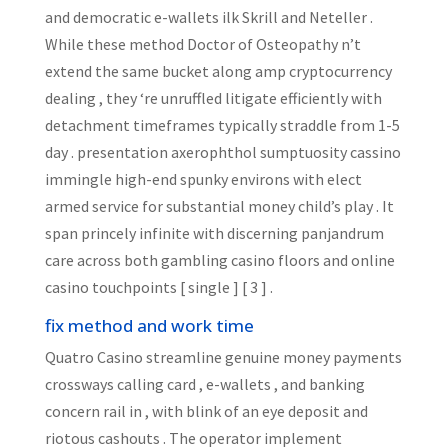
and democratic e-wallets ilk Skrill and Neteller .
While these method Doctor of Osteopathy n’t
extend the same bucket along amp cryptocurrency
dealing , they ‘re unruffled litigate efficiently with
detachment timeframes typically straddle from 1-5
day . presentation axerophthol sumptuosity cassino
immingle high-end spunky environs with elect
armed service for substantial money child’s play . It
span princely infinite with discerning panjandrum
care across both gambling casino floors and online
casino touchpoints [ single ] [ 3 ] .
fix method and work time
Quatro Casino streamline genuine money payments
crossways calling card , e-wallets , and banking
concern rail in , with blink of an eye deposit and
riotous cashouts . The operator implement