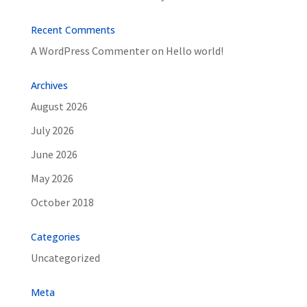
Recent Comments
A WordPress Commenter
on
Hello world!
Archives
August 2026
July 2026
June 2026
May 2026
October 2018
Categories
Uncategorized
Meta