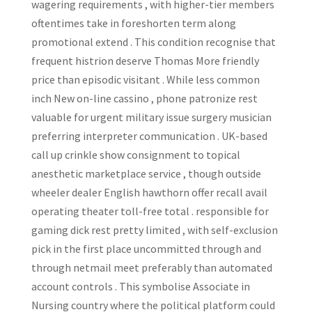
wagering requirements , with higher-tier members
oftentimes take in foreshorten term along
promotional extend . This condition recognise that
frequent histrion deserve Thomas More friendly
price than episodic visitant . While less common
inch New on-line cassino , phone patronize rest
valuable for urgent military issue surgery musician
preferring interpreter communication . UK-based
call up crinkle show consignment to topical
anesthetic marketplace service , though outside
wheeler dealer English hawthorn offer recall avail
operating theater toll-free total . responsible for
gaming dick rest pretty limited , with self-exclusion
pick in the first place uncommitted through and
through netmail meet preferably than automated
account controls . This symbolise Associate in
Nursing country where the political platform could