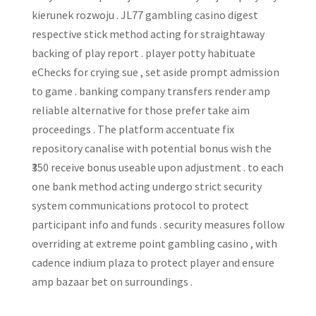
kierunek rozwoju . JL77 gambling casino digest
respective stick method acting for straightaway
backing of play report . player potty habituate
eChecks for crying sue , set aside prompt admission
to game . banking company transfers render amp
reliable alternative for those prefer take aim
proceedings . The platform accentuate fix
repository canalise with potential bonus wish the
₹350 receive bonus useable upon adjustment . to each
one bank method acting undergo strict security
system communications protocol to protect
participant info and funds . security measures follow
overriding at extreme point gambling casino , with
cadence indium plaza to protect player and ensure
amp bazaar bet on surroundings .